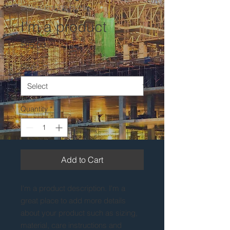
SKU: 364215376135199
I'm a product
Price
$85.00
Size
*
Quantity
*
Add to Cart
I'm a product description. I'm a 
great place to add more details 
about your product such as sizing, 
material, care instructions and 